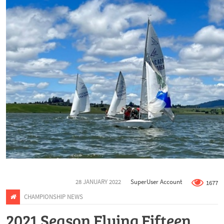
28 JANUARY 2022
SuperUser Account
1677
CHAMPIONSHIP NEWS
2021 Season Flying Fifteen