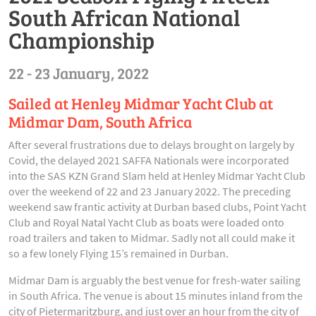
South African National
Championship
22 - 23 January, 2022
Sailed at Henley Midmar Yacht Club at
Midmar Dam, South Africa
After several frustrations due to delays brought on largely by
Covid, the delayed 2021 SAFFA Nationals were incorporated
into the SAS KZN Grand Slam held at Henley Midmar Yacht Club
over the weekend of 22 and 23 January 2022. The preceding
weekend saw frantic activity at Durban based clubs, Point Yacht
Club and Royal Natal Yacht Club as boats were loaded onto
road trailers and taken to Midmar. Sadly not all could make it
so a few lonely Flying 15’s remained in Durban.
Midmar Dam is arguably the best venue for fresh-water sailing
in South Africa. The venue is about 15 minutes inland from the
city of Pietermaritzburg, and just over an hour from the city of