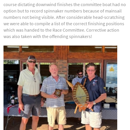
course dictating downwind finishes the committee boat had no
option but to record spinnaker numbers because of mainsail
numbers not being visible. After considerable head-scratching
we were able to compile a list of the correct finishing positions
which was handed to the Race Committee. Corrective action
was also taken with the offending spinnakers!