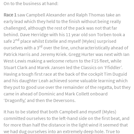
On to the business at hand:
Race 1
saw Campbell Alexander and Ralph Thomas take an
early lead which they held to the finish without being really
challenged, although the rest of the pack was not that far
behind. Dave Herridge with his 11 year old son Torben took a
nd
safe 2
place whilst Estelle and myself (Myles) surprised
rd
ourselves with a 3
over the line, uncharacteristically ahead of
Patrick Harris and Jeremy Kriek. Gregg Hurter was next with Ian
West-Lewis making a welcome return to the F15 fleet, while
Stuart Clark and Marek Jansen led the Classics on ‘Ffiddler’.
Having a tough first race at the back of the cockpit Tim Duguid
and his daughter Leah achieved some valuable learning which
they put to good use over the remainder of the regatta, but they
came in ahead of Dominic and Mark Collett onboard
‘Dragonfly,' and then the Deversons.
It has to be stated that both Campbell and myself (Myles)
committed ourselves to the left-hand side on the first beat, and
for more than half the distance in the light wind it seemed that
we had dug ourselves into an extremely deep hole. True to