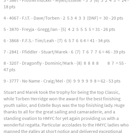
3 - 3867 - Ffothermucker - Myles/Estelle - 3 3 (6) 3 2 4 3 = 24 -
18 pts
4 - 4067 - F.I.T. - Dave/Torben - 2 5 3 4 3 3 (DNF) = 30 - 20 pts
5 - 3870 - Freyja - Gregg/Ian - (5) 4 2 5 5 5 5 = 31 - 26 pts
6 - 3868 - F.F.S.- Tim/Leah - (7) 6 5 7 6 6 4 = 41 - 34 pts
7 - 2841 - Ffiddler - Stuart/Marek - 6 (7) 7 6 7 7 6 = 46 - 39 pts
8 - 3207 - Dragonfly - Dominic/Mark - (8) 8 8 8 8 8 7 = 55 -
47 pts
9 - 3777 - No Name - Craig/Mel - (9) 9 9 9 9 9 8 = 62 - 53 pts
Stuart and Marek took the trophy for being the top Classic,
while Torben Herridge won the award for the best finishing
youth sailor, and Estelle Buys was the top finishing lady. Huge
thanks to all for the great sailing and camaraderie, and a
standing ovation to HMYC for yet again providing us with a
wonderful regatta. Particular accolades to the HMYC ladies who
manned the galley at short notice and delivered exceptional