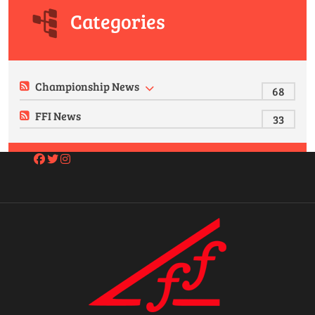
Categories
Championship News
68
FFI News
33