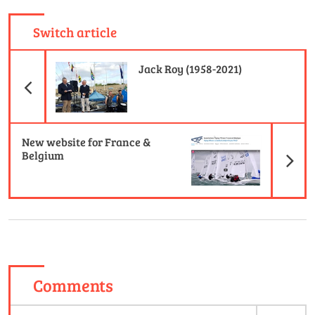
Switch article
Previous Article
Jack Roy (1958-2021)
N
New website for France &
Belgium
Comments