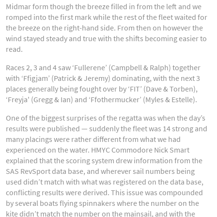
Midmar form though the breeze filled in from the left and we
romped into the first mark while the rest of the fleet waited for
the breeze on the right-hand side. From then on however the
wind stayed steady and true with the shifts becoming easier to
read.
Races 2, 3 and 4 saw ‘Fullerene’ (Campbell & Ralph) together
with ‘Ffigjam’ (Patrick & Jeremy) dominating, with the next 3
places generally being fought over by ‘FIT’ (Dave & Torben),
‘Freyja' (Gregg & Ian) and ‘Ffothermucker’ (Myles & Estelle).
One of the biggest surprises of the regatta was when the day’s
results were published — suddenly the fleet was 14 strong and
many placings were rather different from what we had
experienced on the water. HMYC Commodore Nick Smart
explained that the scoring system drew information from the
SAS RevSport data base, and wherever sail numbers being
used didn’t match with what was registered on the data base,
conflicting results were derived. This issue was compounded
by several boats flying spinnakers where the number on the
kite didn’t match the number on the mainsail, and with the