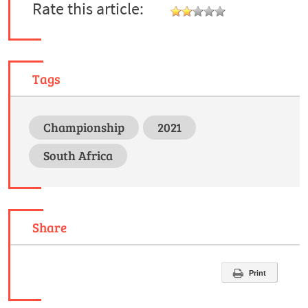
Rate this article:
Tags
Championship
2021
South Africa
Share
Print