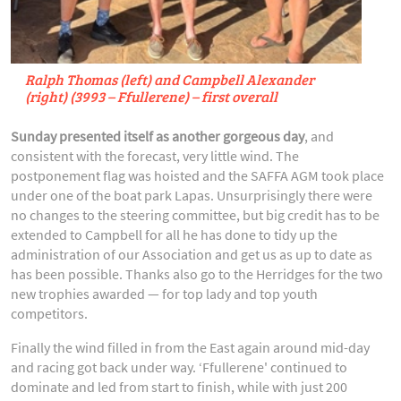
Ralph Thomas (left) and Campbell Alexander
(right) (3993 – Ffullerene) – first overall
Sunday presented itself as another gorgeous day
, and
consistent with the forecast, very little wind. The
postponement flag was hoisted and the SAFFA AGM took place
under one of the boat park Lapas. Unsurprisingly there were
no changes to the steering committee, but big credit has to be
extended to Campbell for all he has done to tidy up the
administration of our Association and get us as up to date as
has been possible. Thanks also go to the Herridges for the two
new trophies awarded — for top lady and top youth
competitors.
Finally the wind filled in from the East again around mid-day
and racing got back under way. ‘Ffullerene' continued to
dominate and led from start to finish, while with just 200