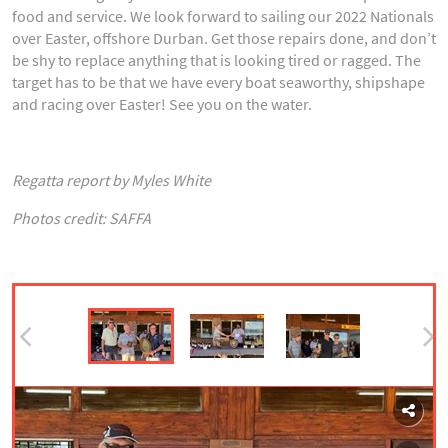
food and service. We look forward to sailing our 2022 Nationals
over Easter, offshore Durban. Get those repairs done, and don’t
be shy to replace anything that is looking tired or ragged. The
target has to be that we have every boat seaworthy, shipshape
and racing over Easter! See you on the water.
Regatta report by Myles White
Photos credit: SAFFA