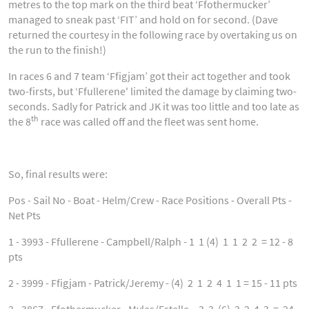
metres to the top mark on the third beat ‘Ffothermucker’
managed to sneak past ‘FIT’ and hold on for second. (Dave
returned the courtesy in the following race by overtaking us on
the run to the finish!)
In races 6 and 7 team ‘Ffigjam’ got their act together and took
two-firsts, but ‘Ffullerene' limited the damage by claiming two-
seconds. Sadly for Patrick and JK it was too little and too late as
th
the 8
race was called off and the fleet was sent home.
So, final results were:
Pos - Sail No - Boat - Helm/Crew - Race Positions - Overall Pts -
Net Pts
1 - 3993 - Ffullerene - Campbell/Ralph - 1 1 (4) 1 1 2 2 = 12 - 8
pts
2 - 3999 - Ffigjam - Patrick/Jeremy - (4) 2 1 2 4 1 1 = 15 - 11 pts