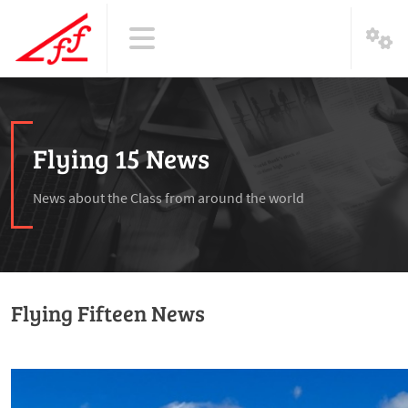
Flying 15 News
News about the Class from around the world
Flying Fifteen News