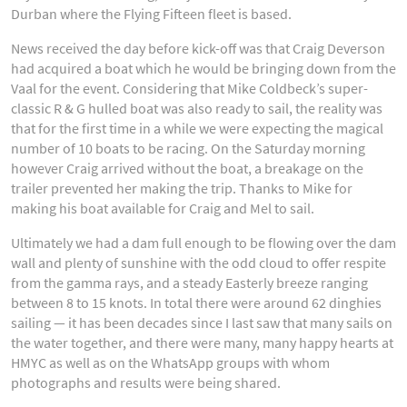
Durban where the Flying Fifteen fleet is based.
News received the day before kick-off was that Craig Deverson
had acquired a boat which he would be bringing down from the
Vaal for the event. Considering that Mike Coldbeck’s super-
classic R & G hulled boat was also ready to sail, the reality was
that for the first time in a while we were expecting the magical
number of 10 boats to be racing. On the Saturday morning
however Craig arrived without the boat, a breakage on the
trailer prevented her making the trip. Thanks to Mike for
making his boat available for Craig and Mel to sail.
Ultimately we had a dam full enough to be flowing over the dam
wall and plenty of sunshine with the odd cloud to offer respite
from the gamma rays, and a steady Easterly breeze ranging
between 8 to 15 knots. In total there were around 62 dinghies
sailing — it has been decades since I last saw that many sails on
the water together, and there were many, many happy hearts at
HMYC as well as on the WhatsApp groups with whom
photographs and results were being shared.