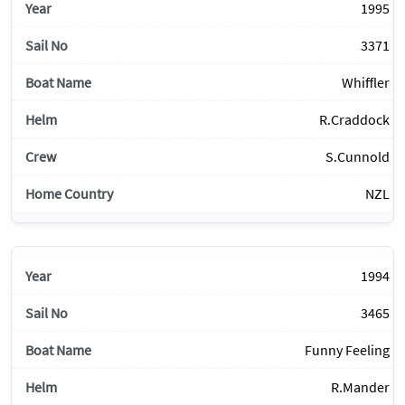
1995
3371
Whiffler
R.Craddock
S.Cunnold
NZL
1994
3465
Funny Feeling
R.Mander