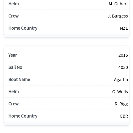
M. Gilbert
J. Burgess
NZL
2015
4030
Agatha
G. Wells
R. Rigg
GBR