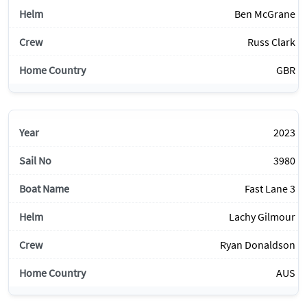
Ben McGrane
Russ Clark
GBR
2023
3980
Fast Lane 3
Lachy Gilmour
Ryan Donaldson
AUS