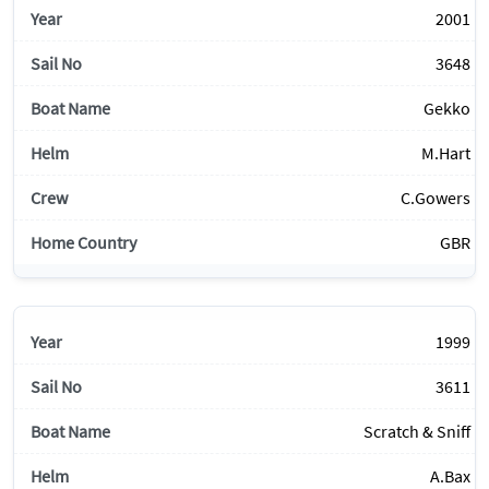
2001
3648
Gekko
M.Hart
C.Gowers
GBR
1999
3611
Scratch & Sniff
A.Bax