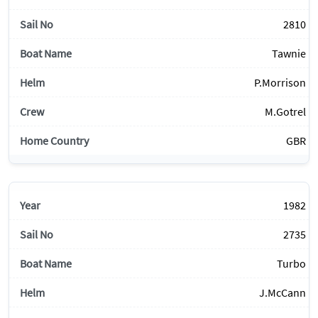
2810
Tawnie
P.Morrison
M.Gotrel
GBR
1982
2735
Turbo
J.McCann