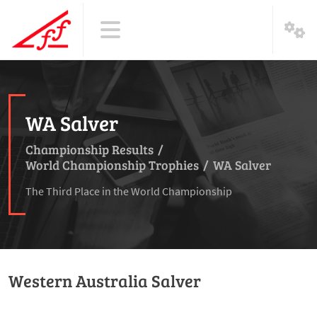
WA Salver
Championship Results
/
World Championship Trophies
/
WA Salver
The Third Place in the World Championship
Western Australia Salver