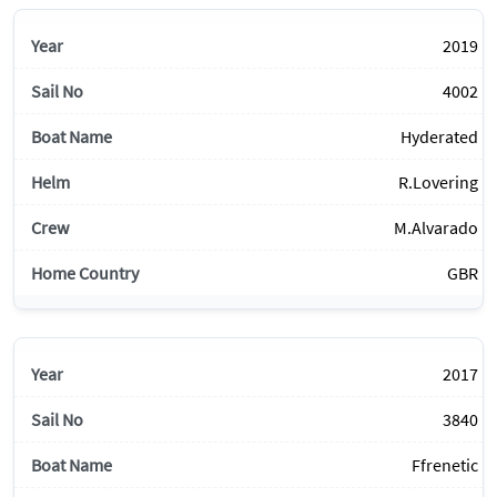
2019
4002
Hyderated
R.Lovering
M.Alvarado
GBR
2017
3840
Ffrenetic