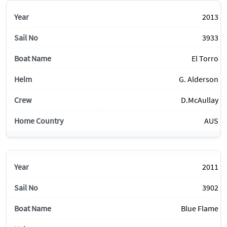
2013
3933
El Torro
G. Alderson
D.McAullay
AUS
2011
3902
Blue Flame