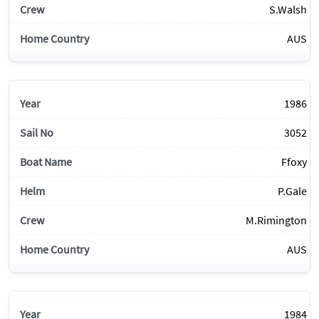
S.Walsh
AUS
1986
3052
Ffoxy
P.Gale
M.Rimington
AUS
1984