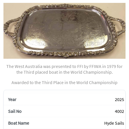
The West Australia was presented to FFI by FFIWA in 1979 for
the Third placed boat in the World Championship.
Awarded to the Third Place in the World Championship
2025
4002
Hyde Sails