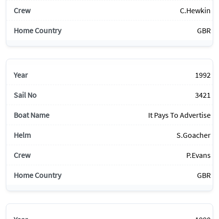
C.Hewkin
GBR
1992
3421
It Pays To Advertise
S.Goacher
P.Evans
GBR