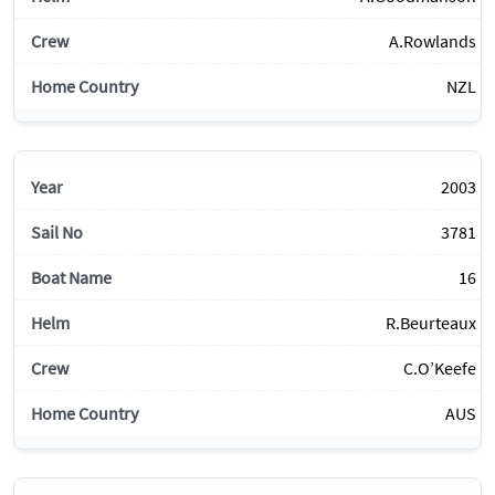
A.Rowlands
NZL
2003
3781
16
R.Beurteaux
C.O’Keefe
AUS