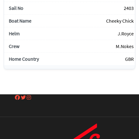
2403
Cheeky Chick
J.Royce
M.Nokes
GBR