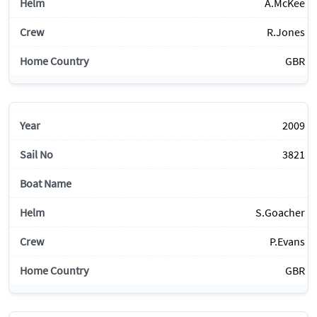
A.McKee
R.Jones
GBR
2009
3821
S.Goacher
P.Evans
GBR