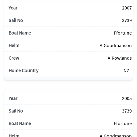
2007
3739
Ffortune
A.Goodmanson
A.Rowlands
NZL
2005
3739
Ffortune
A.Goodmanson