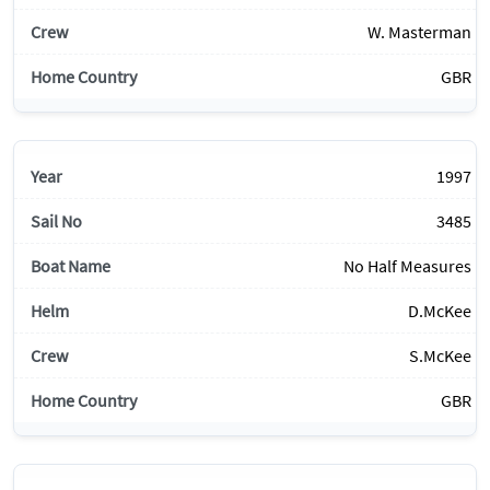
W. Masterman
GBR
1997
3485
No Half Measures
D.McKee
S.McKee
GBR