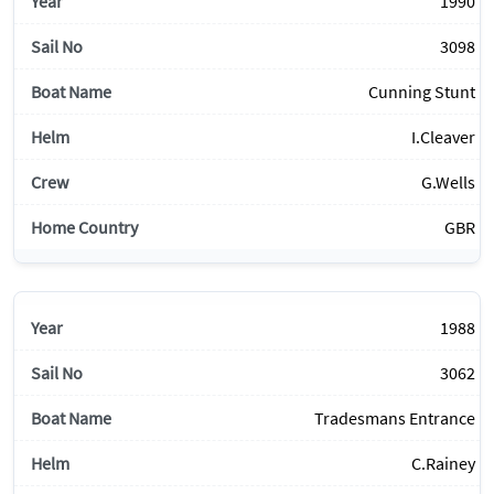
1990
3098
Cunning Stunt
I.Cleaver
G.Wells
GBR
1988
3062
Tradesmans Entrance
C.Rainey