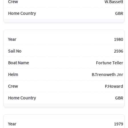
W.Bassett
GBR
1980
2596
Fortune Teller
B.Trenoweth Jnr
P.Howard
GBR
1979