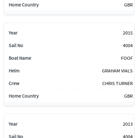
GBR
2015
4004
FOOF
GRAHAM VIALS
CHRIS TURNER
GBR
2013
4004