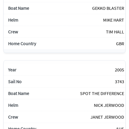
GEKKO BLASTER
MIKE HART
TIM HALL
GBR
2005
3743
SPOT THE DIFFERENCE
NICK JERWOOD
JANET JERWOOD
AUS