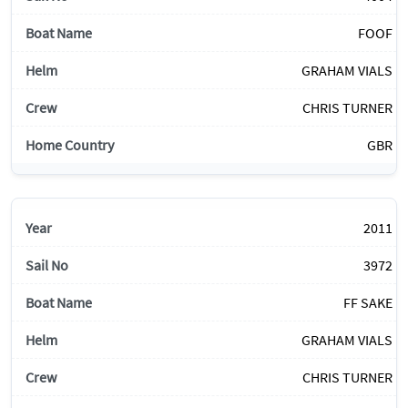
FOOF
GRAHAM VIALS
CHRIS TURNER
GBR
2011
3972
FF SAKE
GRAHAM VIALS
CHRIS TURNER