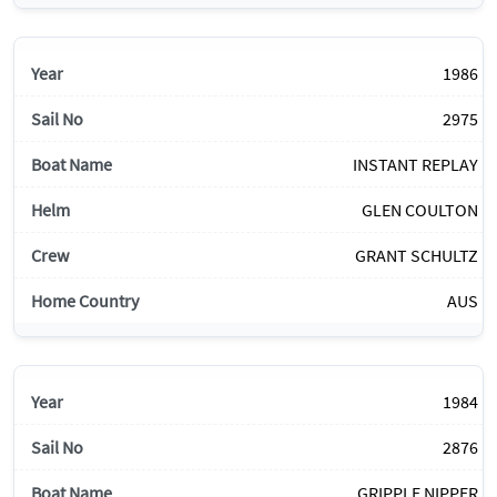
1986
2975
INSTANT REPLAY
GLEN COULTON
GRANT SCHULTZ
AUS
1984
2876
GRIPPLE NIPPER