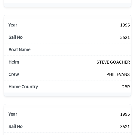
1996
3521
STEVE GOACHER
PHIL EVANS
GBR
1995
3521