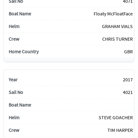
4071
Floaty McFloatFace
GRAHAM VIALS
CHRIS TURNER
GBR
2017
4021
STEVE GOACHER
TIM HARPER