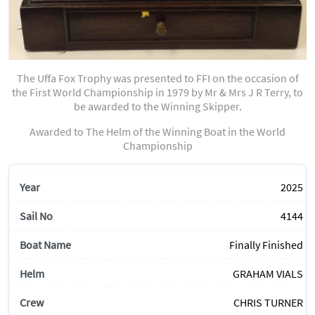
The Uffa Fox Trophy was presented to FFI on the occasion of
the First World Championship in 1979 by Mr & Mrs J R Terry, to
be awarded to the Winning Skipper.
Awarded to The Helm of the Winning Boat in the World
Championship
2025
4144
Finally Finished
GRAHAM VIALS
CHRIS TURNER