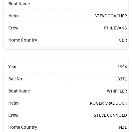
STEVE GOACHER
PHIL EVANS
GBR
1994
3371
WHIFFLER
ROGER CRADDOCK
STEVE CUNNOLD
NZL