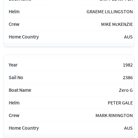
GRAEME LILLINGSTON
MIKE McKENZIE
AUS
1982
2386
Zero G
PETER GALE
MARK RIMINGTON
AUS