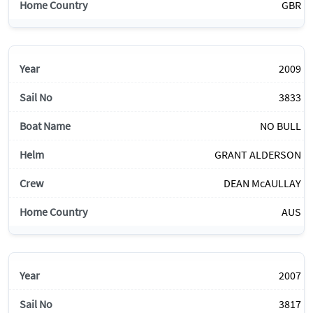
GBR
2009
3833
NO BULL
GRANT ALDERSON
DEAN McAULLAY
AUS
2007
3817