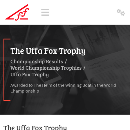
The Uffa Fox Trophy
Championship Results
/
World Championship Trophies
/
Uffa Fox Trophy
Awarded to The Helm of the Winning Boat in the World
Championship
The Uffa Fox Trophy