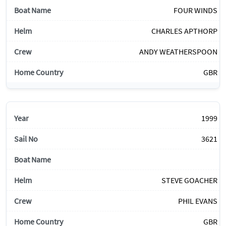
FOUR WINDS
CHARLES APTHORP
ANDY WEATHERSPOON
GBR
1999
3621
STEVE GOACHER
PHIL EVANS
GBR