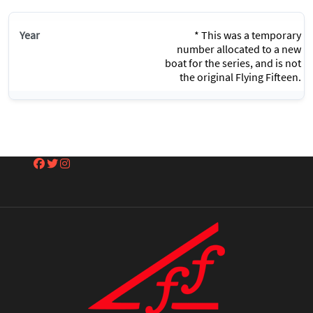
* This was a temporary
number allocated to a new
boat for the series, and is not
the original Flying Fifteen.