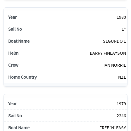
1980
1*
SEGUNDO 1
BARRY FINLAYSON
IAN NORRIE
NZL
1979
2246
FREE ’N’ EASY