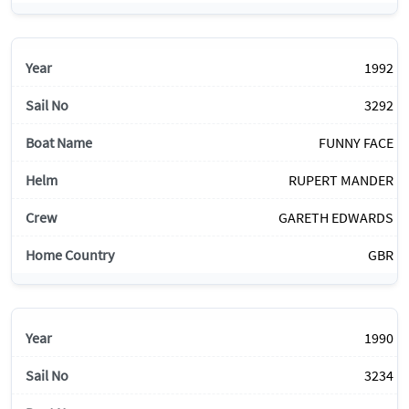
1992
3292
FUNNY FACE
RUPERT MANDER
GARETH EDWARDS
GBR
1990
3234