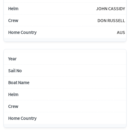
JOHN CASSIDY
DON RUSSELL
AUS