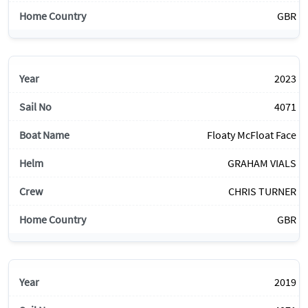
GBR
2023
4071
Floaty McFloat Face
GRAHAM VIALS
CHRIS TURNER
GBR
2019