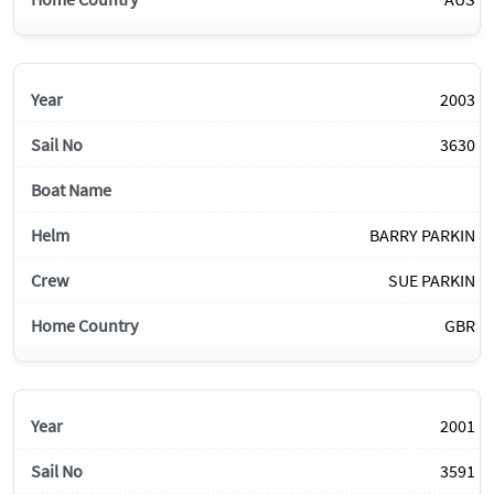
2003
3630
BARRY PARKIN
SUE PARKIN
GBR
2001
3591