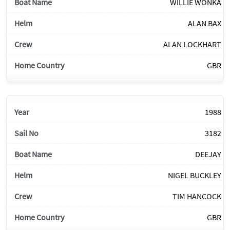
WILLIE WONKA
ALAN BAX
ALAN LOCKHART
GBR
1988
3182
DEEJAY
NIGEL BUCKLEY
TIM HANCOCK
GBR