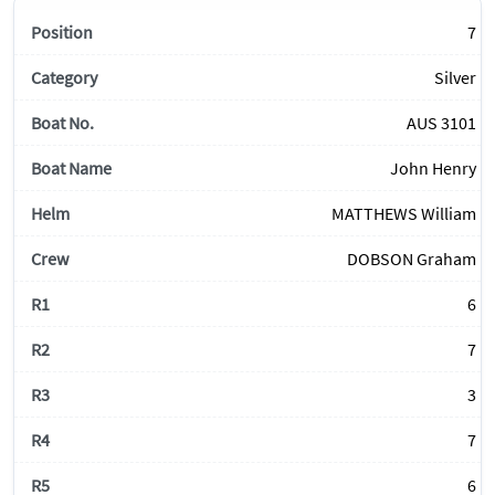
7
Silver
AUS 3101
John Henry
MATTHEWS William
DOBSON Graham
6
7
3
7
6