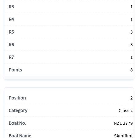
1
1
3
3
1
8
2
Classic
NZL 2779
Skinfflint