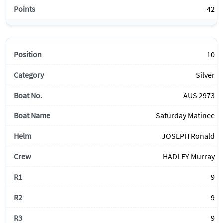
42
10
Silver
AUS 2973
Saturday Matinee
JOSEPH Ronald
HADLEY Murray
9
9
9