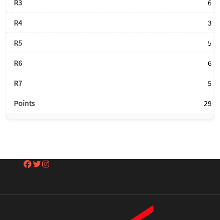
6
3
5
6
5
29