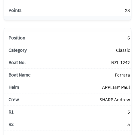
23
6
Classic
NZL 1242
Ferrara
APPLEBY Paul
SHARP Andrew
5
5