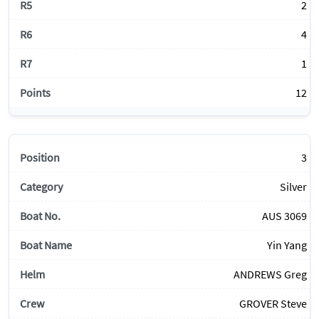
2
4
1
12
3
Silver
AUS 3069
Yin Yang
ANDREWS Greg
GROVER Steve