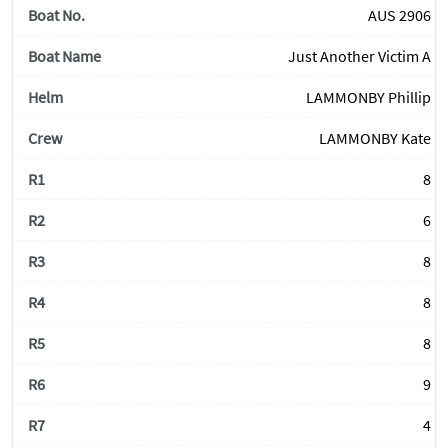
AUS 2906
Just Another Victim A
LAMMONBY Phillip
LAMMONBY Kate
8
6
8
8
8
9
4