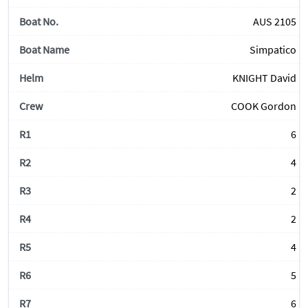
AUS 2105
Simpatico
KNIGHT David
COOK Gordon
6
4
2
2
4
5
6