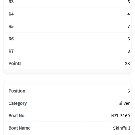
5
4
7
6
8
33
6
Silver
NZL 3169
Skinffull