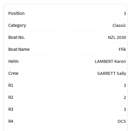
3
Classic
NZL 2030
Ffik
LAMBERT Karen
GARRETT Sally
3
2
3
OCS