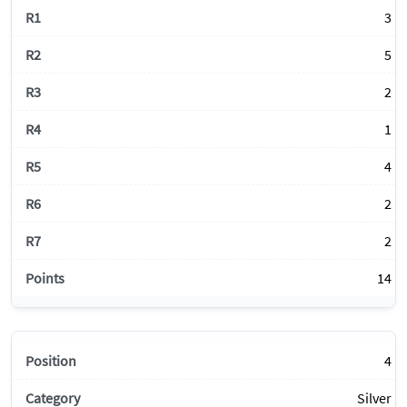
3
5
2
1
4
2
2
14
4
Silver