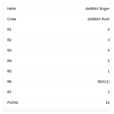
deBRAY Roger
deBRAY Ruth
4
3
4
5
1
RDG(1)
3
16