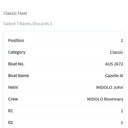
Classic Fleet
Sailed 7 Races; Discards 1
1
Classic
AUS 2672
Gazelle III
MIDOLO John
MIDOLO Rosemary
1
1