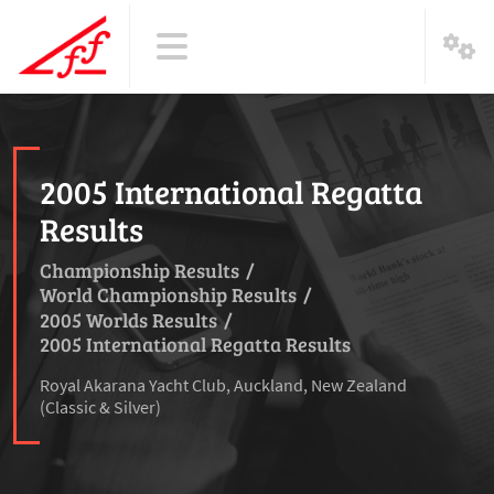
2005 International Regatta
Results
Championship Results
/
World Championship Results
/
2005 Worlds Results
/
2005 International Regatta Results
Royal Akarana Yacht Club, Auckland, New Zealand
(Classic & Silver)