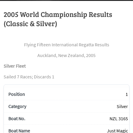
2005 World Championship Results
(Classic & Silver)
Flying Fifteen International Regatta Results
Auckland, New Zealand, 2005
Silver Fleet
Sailed 7 Races; Discards 1
1
Silver
NZL 3165
Just Magic