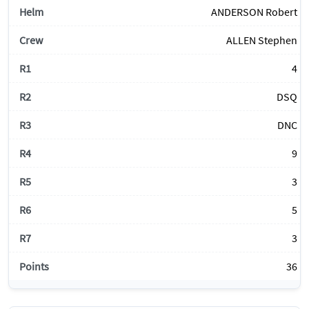
ANDERSON Robert
ALLEN Stephen
4
DSQ
DNC
9
3
5
3
36