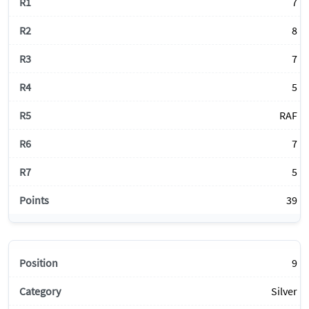
7
8
7
5
RAF
7
5
39
9
Silver