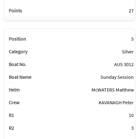
27
5
Silver
AUS 3012
Sunday Session
McWATERS Matthew
KAVANAGH Peter
10
3