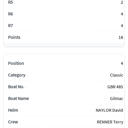
2
4
4
18
4
Classic
GBR 485
Gilmac
NAYLOR David
RENNER Terry