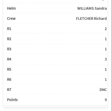
WILLIAMS Sandra
FLETCHER Richard
2
1
1
3
1
1
DNC
9