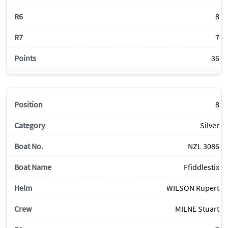
8
7
36
8
Silver
NZL 3086
Ffiddlestix
WILSON Rupert
MILNE Stuart