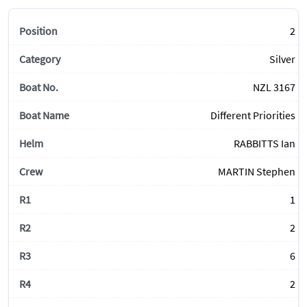
2
Silver
NZL 3167
Different Priorities
RABBITTS Ian
MARTIN Stephen
1
2
6
2