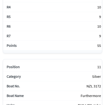
10
9
10
9
55
11
Silver
NZL 3172
Furthermore