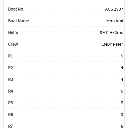
AUS 2907
Mon Ami
SMITH Chris
EMBY Peter
5
4
4
6
5
3
6