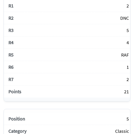
2
DNC
5
4
RAF
1
2
21
5
Classic