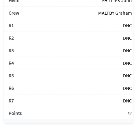
PHILLIPS John
MALTBY Graham
DNC
DNC
DNC
DNC
DNC
DNC
DNC
72