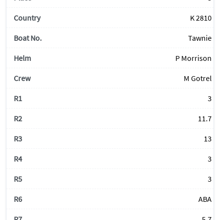
K 2810
Tawnie
P Morrison
M Gotrel
3
11.7
13
3
3
ABA
5.7