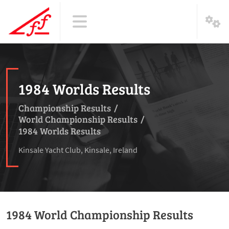
1984 Worlds Results
Championship Results
/
World Championship Results
/
1984 Worlds Results
Kinsale Yacht Club, Kinsale, Ireland
1984 World Championship Results