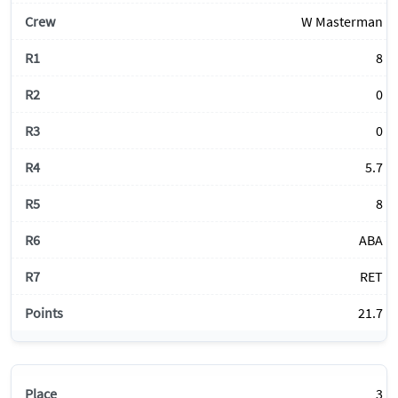
W Masterman
8
0
0
5.7
8
ABA
RET
21.7
3