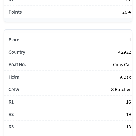
26.4
4
K 2932
Copy Cat
A Bax
S Butcher
16
19
13