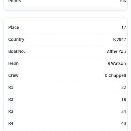
106
17
K 2947
Affter You
R Watson
D Chappell
22
18
34
43