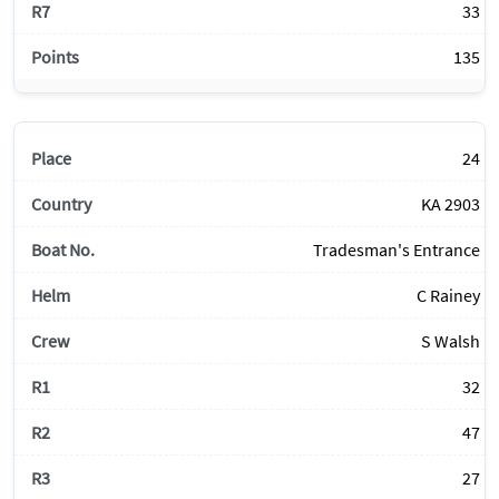
33
135
24
KA 2903
Tradesman's Entrance
C Rainey
S Walsh
32
47
27