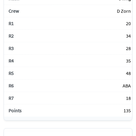
D Zorn
20
34
28
35
48
ABA
18
135