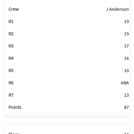
J Anderson
19
19
37
16
10
ABA
23
87