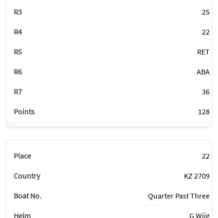
25
22
RET
ABA
36
128
22
KZ 2709
Quarter Past Three
G Wiig