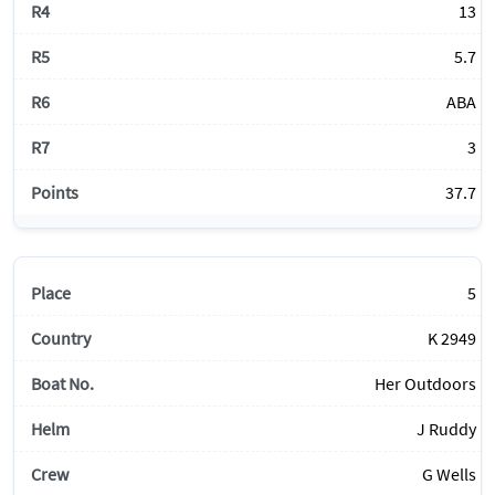
13
5.7
ABA
3
37.7
5
K 2949
Her Outdoors
J Ruddy
G Wells