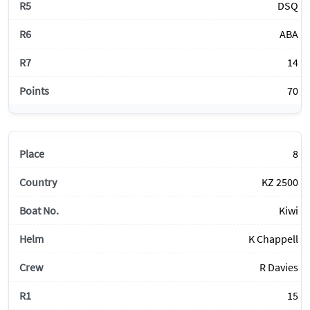
DSQ
ABA
14
70
8
KZ 2500
Kiwi
K Chappell
R Davies
15