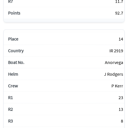
11.7
92.7
14
IR 2919
Anorvega
J Rodgers
P Kerr
23
13
8