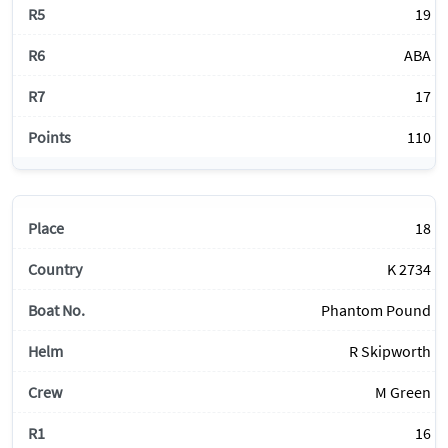
19
ABA
17
110
18
K 2734
Phantom Pound
R Skipworth
M Green
16