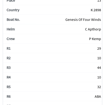
13
K 2898
Genesis Of Four Winds
C Apthorp
P Kemp
29
10
44
10
32
ABA