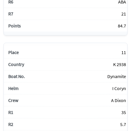
ABA
21
84.7
11
K 2938
Dynamite
I Coryn
A Dixon
35
5.7