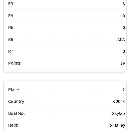
3
0
0
ABA
0
16
2
K 2944
Skylab
G Bailey