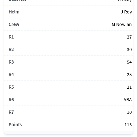
J Roy
M Nowlan
27
30
54
25
21
ABA
10
113