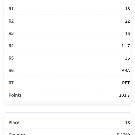
18
22
16
11.7
36
ABA
RET
103.7
16
IR 2789