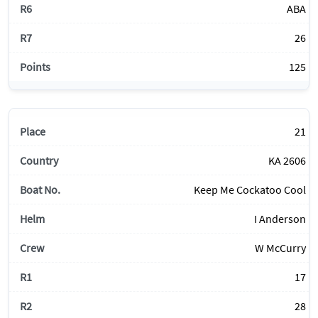
ABA
26
125
21
KA 2606
Keep Me Cockatoo Cool
I Anderson
W McCurry
17
28