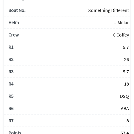
Something Different
J Millar
C Coffey
5.7
26
5.7
18
DSQ
ABA
8
63.4