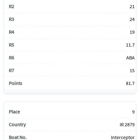
21
24
19
11.7
ABA
15
81.7
9
IR 2879
Interceptor