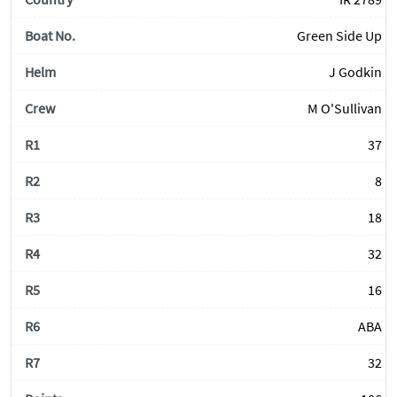
Green Side Up
J Godkin
M O'Sullivan
37
8
18
32
16
ABA
32