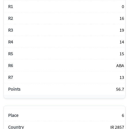
0
16
19
14
15
ABA
13
56.7
6
IR 2857