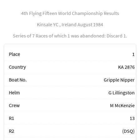
4th Flying Fifteen World Championship Results
Kinsale YC , Ireland August 1984
Series of 7 Races of which 1 was abandoned: Discard 1.
1
KA 2876
Gripple Nipper
G Lillingston
M McKenzie
13
(DSQ)