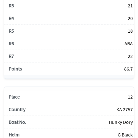
21
20
18
ABA
22
86.7
12
KA 2757
Hunky Dory
G Black