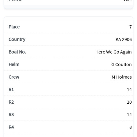
7
KA 2906
Here We Go Again
G Coulton
M Holmes
14
20
14
8