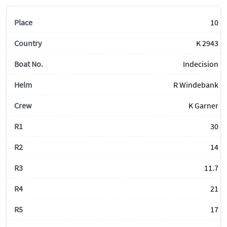
10
K 2943
Indecision
R Windebank
K Garner
30
14
11.7
21
17