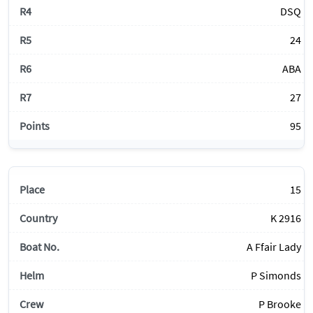
DSQ
24
ABA
27
95
15
K 2916
A Ffair Lady
P Simonds
P Brooke