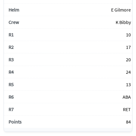
E Gilmore
K Bibby
10
17
20
24
13
ABA
RET
84