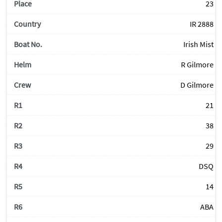
23
IR 2888
Irish Mist
R Gilmore
D Gilmore
21
38
29
DSQ
14
ABA