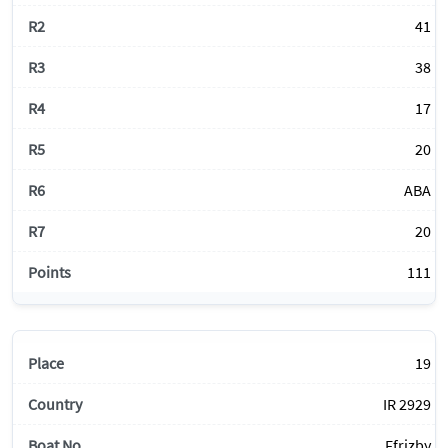
41
38
17
20
ABA
20
111
19
IR 2929
Ffrizby