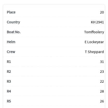
20
KH 2941
Tomffoolery
E Lockeyear
T Sheppard
31
23
22
28
26