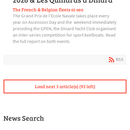
The French & Belgian fleets at sea
The Grand Prix de l’Ecole Navale takes place every
year on Ascension Day and the weekend immediately
preceding the GPEN, the Dinard Yacht Club organised
an inter-series competition for sport keelboats. Read
the full report on both events
RSS
Load next 5 article(s) (95 left)
News Search