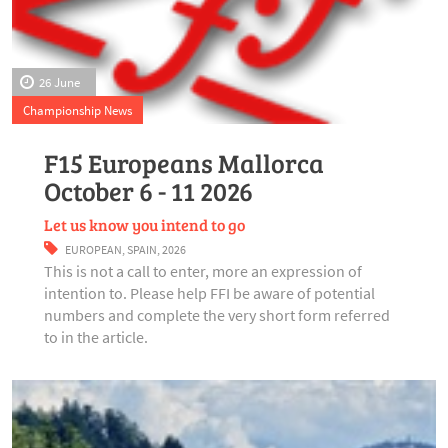
26 June
Championship News
F15 Europeans Mallorca
October 6 - 11 2026
Let us know you intend to go
EUROPEAN
,
SPAIN
,
2026
This is not a call to enter, more an expression of
intention to. Please help FFI be aware of potential
numbers and complete the very short form referred
to in the article.