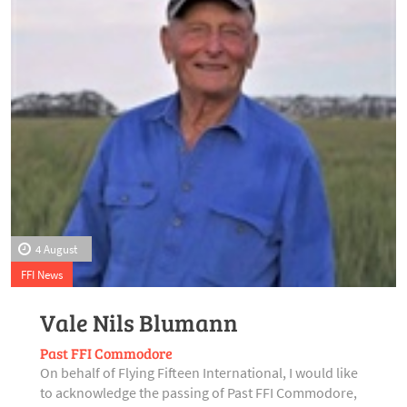
4 August
FFI News
Vale Nils Blumann
Past FFI Commodore
On behalf of Flying Fifteen International, I would like
to acknowledge the passing of Past FFI Commodore,