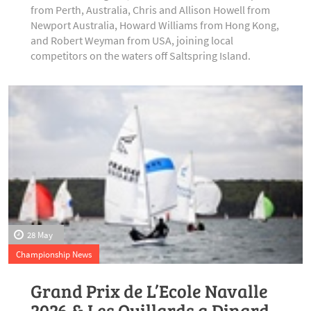
from Perth, Australia, Chris and Allison Howell from
Newport Australia, Howard Williams from Hong Kong,
and Robert Weyman from USA, joining local
competitors on the waters off Saltspring Island.
28 May
Championship News
Grand Prix de L’Ecole Navalle
2026 & Les Quillards a Dinard