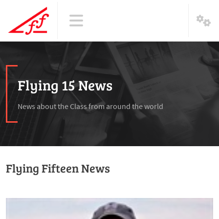
Flying 15 News
News about the Class from around the world
Flying Fifteen News