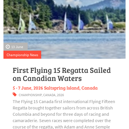
13 June
Championship News
First Flying 15 Regatta Sailed
on Canadian Waters
5 - 7 June, 2026 Saltspring Island, Canada
CHAMPIONSHIP
,
CANADA
,
2026
The Flying 15 Canada first international Flying Fifteen
Regatta brought together sailors from across British
Columbia and beyond for three days of racing and
camaraderie. Seven races were completed over the
course of the regatta, with Adam and Anne Semple