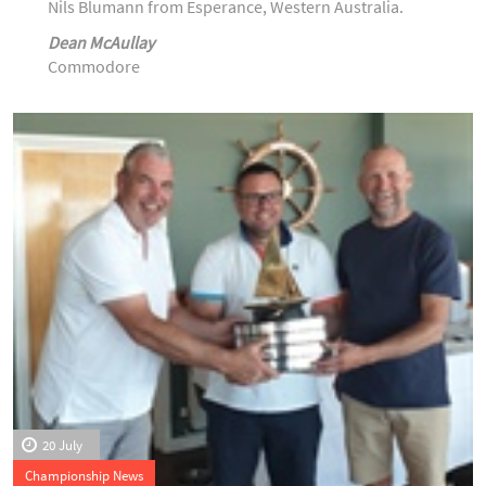
Nils Blumann from Esperance, Western Australia.
Dean McAullay
Commodore
20 July
Championship News