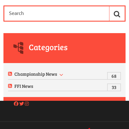
Categories
Championship News
68
FFI News
33