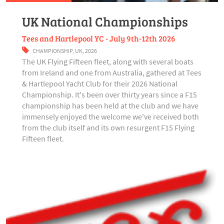
UK National Championships
Tees and Hartlepool YC - July 9th-12th 2026
CHAMPIONSHIP
,
UK
,
2026
The UK Flying Fifteen fleet, along with several boats
from Ireland and one from Australia, gathered at Tees
& Hartlepool Yacht Club for their 2026 National
Championship. It's been over thirty years since a F15
championship has been held at the club and we have
immensely enjoyed the welcome we've received both
from the club itself and its own resurgent F15 Flying
Fifteen fleet.