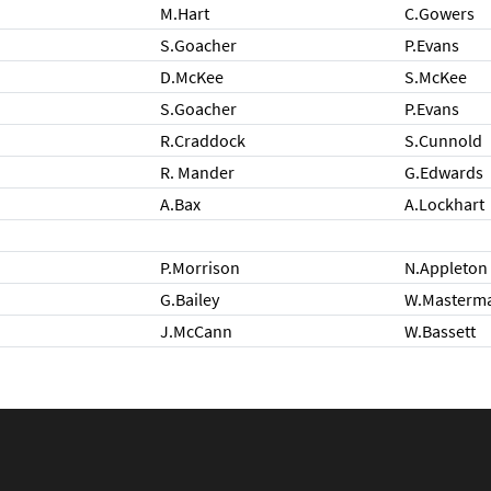
M.Hart
C.Gowers
S.Goacher
P.Evans
D.McKee
S.McKee
S.Goacher
P.Evans
R.Craddock
S.Cunnold
R. Mander
G.Edwards
A.Bax
A.Lockhart
P.Morrison
N.Appleton
G.Bailey
W.Masterm
J.McCann
W.Bassett