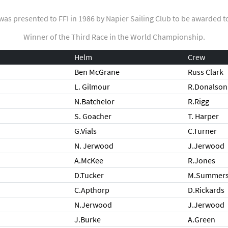
was presented to FFI in 1986 by Napier Sailing Club to be awarded t
Winner of the Third Race in the World Championship.
Helm
Crew
Ben McGrane
Russ Clark
L. Gilmour
R.Donalson
N.Batchelor
R.Rigg
S. Goacher
T. Harper
G.Vials
C.Turner
N. Jerwood
J.Jerwood
A.McKee
R.Jones
D.Tucker
M.Summer
C.Apthorp
D.Rickards
N.Jerwood
J.Jerwood
J.Burke
A.Green