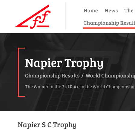
Home
News
The 
Championship Resul
Napier Trophy
Championship Results
/
World Championship
The Winner of the 3rd Race in the World Championshi
Napier S C Trophy