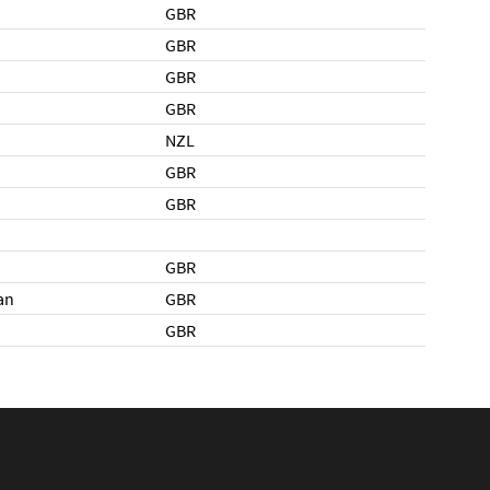
GBR
GBR
GBR
GBR
NZL
GBR
GBR
GBR
an
GBR
GBR