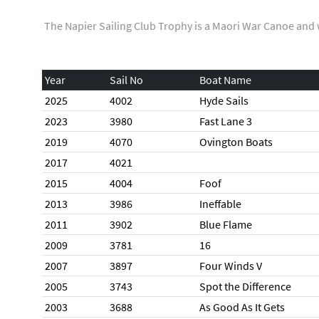
The Napier Sailing Club Trophy is a Maori War Canoe and 
Year
Sail No
Boat Name
2025
4002
Hyde Sails
2023
3980
Fast Lane 3
2019
4070
Ovington Boats
2017
4021
2015
4004
Foof
2013
3986
Ineffable
2011
3902
Blue Flame
2009
3781
16
2007
3897
Four Winds V
2005
3743
Spot the Difference
2003
3688
As Good As It Gets