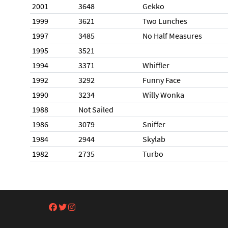
2001
3648
Gekko
1999
3621
Two Lunches
1997
3485
No Half Measures
1995
3521
1994
3371
Whiffler
1992
3292
Funny Face
1990
3234
Willy Wonka
1988
Not Sailed
1986
3079
Sniffer
1984
2944
Skylab
1982
2735
Turbo