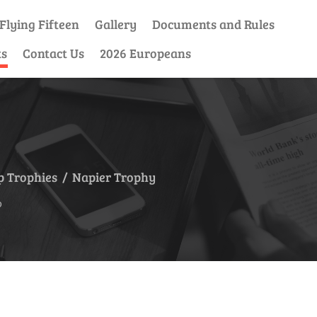
Flying Fifteen
Gallery
Documents and Rules
ts
Contact Us
2026 Europeans
 Trophies
/
Napier Trophy
p