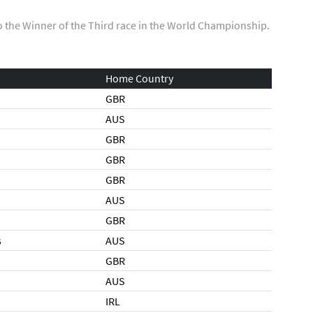
o the Winner of the Third race in the World Championship.
Home Country
GBR
AUS
GBR
GBR
GBR
AUS
GBR
s
AUS
GBR
AUS
IRL